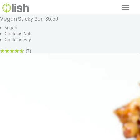
$5.50
Vegan Sticky Bun
Our Services
Vegan
Contains Nuts
Our Food
Contains Soy
Why Lish
(7)
GET STARTED
Your Account