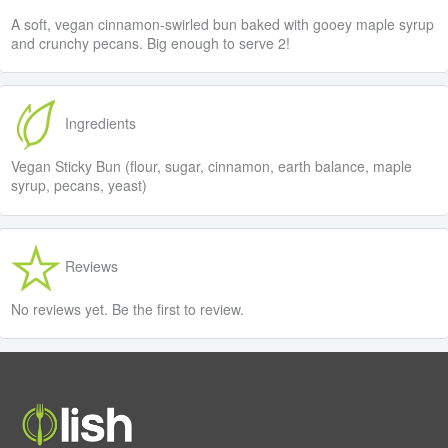
A soft, vegan cinnamon-swirled bun baked with gooey maple syrup
and crunchy pecans. Big enough to serve 2!
Ingredients
Vegan Sticky Bun (flour, sugar, cinnamon, earth balance, maple
syrup, pecans, yeast)
Reviews
No reviews yet. Be the first to review.