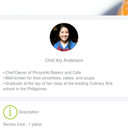
Chef Aly Anderson
• Chef/Owner of Pinoyshki Bakery and Cafe
• Well-known for their piroshkies, cakes, and soups
• Graduate at the top of her class at the leading Culinary Arts
school in the Philippines
Description
Serves 2/ea - 1 piece