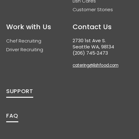
Lish Cares
Customer Stories
Work with Us
Contact Us
2730 1st Ave S.
Chef Recruiting
Seattle WA, 98134
Driver Recruiting
(206) 745‑2473
catering@lishfood.com
SUPPORT
FAQ