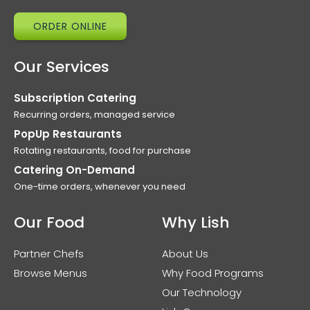
ORDER ONLINE
Our Services
Subscription Catering
Recurring orders, managed service
PopUp Restaurants
Rotating restaurants, food for purchase
Catering On-Demand
One-time orders, whenever you need
Our Food
Why Lish
Partner Chefs
About Us
Browse Menus
Why Food Programs
Our Technology