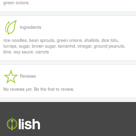
green onions.
Ingredients
rice noodles, bean sprouts, green onions, shallots, dice tofu,
turnips, sugar, brown sugar, tamarind, vinegar, ground peanuts,
lime, soy sauce, carrots
Reviews
No reviews yet. Be the first to review.