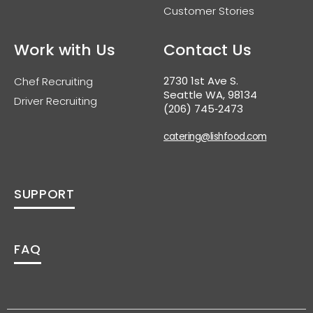
Customer Stories
Work with Us
Contact Us
2730 1st Ave S.
Chef Recruiting
Seattle WA, 98134
Driver Recruiting
(206) 745‑2473
catering@lishfood.com
SUPPORT
FAQ