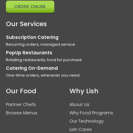
ORDER ONLINE
Our Services
Subscription Catering
Recurring orders, managed service
PopUp Restaurants
Rotating restaurants, food for purchase
Catering On-Demand
One-time orders, whenever you need
Our Food
Why Lish
Partner Chefs
About Us
Browse Menus
Why Food Programs
Our Technology
Lish Cares