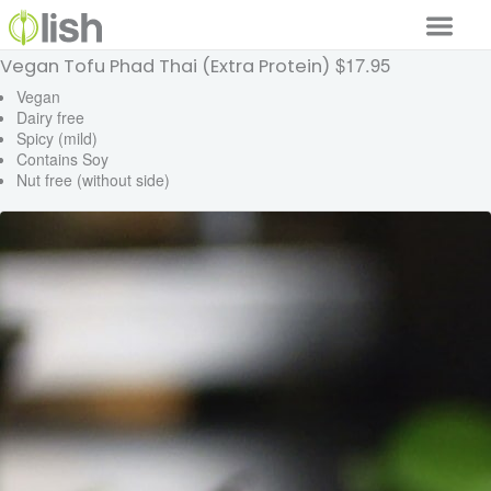
$17.95
Vegan Tofu Phad Thai (Extra Protein)
Our Services
Vegan
Dairy free
Our Food
Spicy (mild)
Contains Soy
Why Lish
Nut free (without side)
GET STARTED
Your Account