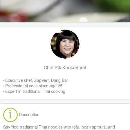
Chef Pik Kookarinrat
• Executive chef, ZapVerr, Bang Bar
• Professional cook since age 25
• Expert in traditional Thai cooking
Description
Stir-fried traditional Thai noodles with tofu, bean sprouts, and