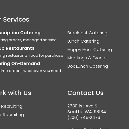
 Services
cription Catering
Breakfast Catering
ring orders, managed service
Lunch Catering
Up Restaurants
Happy Hour Catering
ing restaurants, food for purchase
Meetings & Events
ering On-Demand
Box Lunch Catering
time orders, whenever you need
rk with Us
Contact Us
2730 1st Ave S.
 Recruiting
Seattle WA, 98134
r Recruiting
(206) 745‑2473