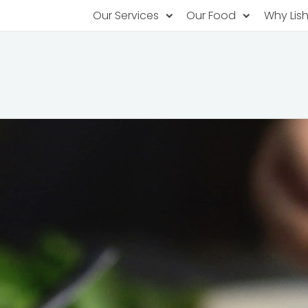
Our Services
Our Food
Why Lis
Subscription Catering
Partner Chefs
About U
Recurring orders, managed service
Browse Menus
Why Off
Food P
PopUp Restaurants
Rotating restaurants, food for purchas
Our Tec
Catering On-Demand
Lish Car
One-time orders, whenever you need
Custome
FAQ