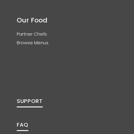
Our Food
Partner Chefs
Browse Menus
SUPPORT
FAQ