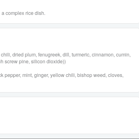
o a complex rice dish.
chili, dried plum, fenugreek, dill, turmeric, cinnamon, cumin,
ch screw pine, silicon dioxide))
k pepper, mint, ginger, yellow chili, bishop weed, cloves,