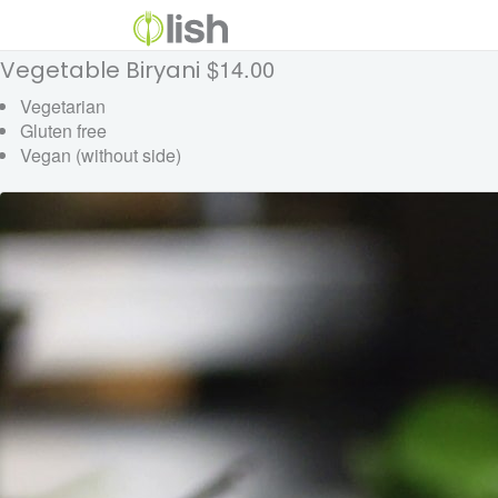
$14.00
Vegetable Biryani
Vegetarian
Gluten free
Vegan (without side)