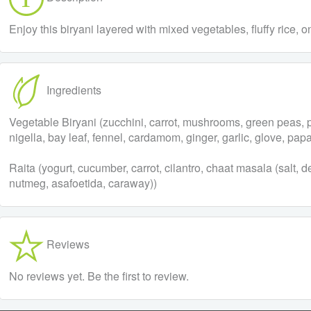
Enjoy this biryani layered with mixed vegetables, fluffy rice, 
Ingredients
Vegetable Biryani (zucchini, carrot, mushrooms, green peas, pot
nigella, bay leaf, fennel, cardamom, ginger, garlic, glove, papa
Raita (yogurt, cucumber, carrot, cilantro, chaat masala (salt,
nutmeg, asafoetida, caraway))
Reviews
No reviews yet. Be the first to review.