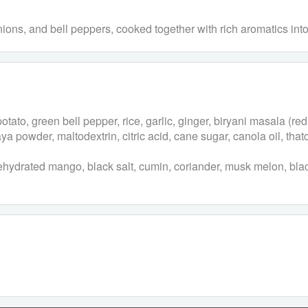
onions, and bell peppers, cooked together with rich aromatics int
ato, green bell pepper, rice, garlic, ginger, biryani masala (red 
ya powder, maltodextrin, citric acid, cane sugar, canola oil, that
 dehydrated mango, black salt, cumin, coriander, musk melon, blac