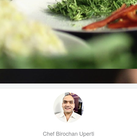
Chef Birochan Uperti