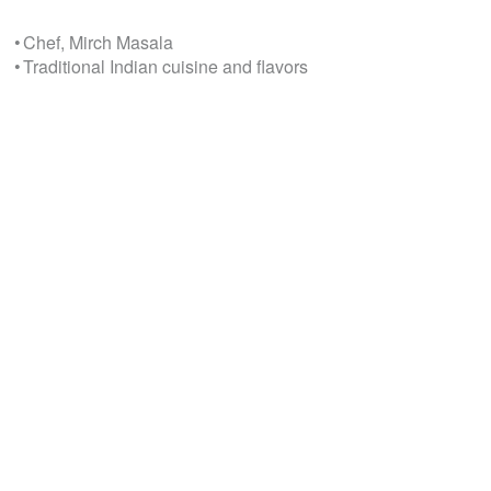
• Chef, Mirch Masala
• Traditional Indian cuisine and flavors