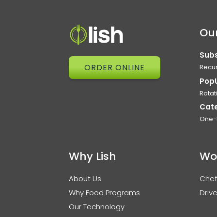
Our
Subs
ORDER ONLINE
Recur
Pop
Rotat
Cat
One-
Why Lish
Wo
About Us
Chef
Why Food Programs
Drive
Our Technology