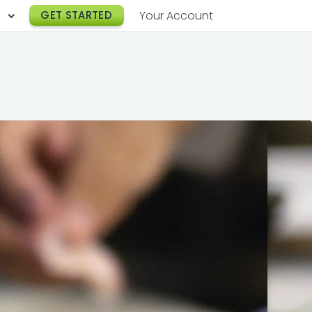
h
GET STARTED
Your Account
Lunch Catering
s
Breakfast Catering
er a Workplace
rogram
Happy Hour Catering
e
hnology
Meeting & Event Catering
es
Box Lunch Catering
r Stories