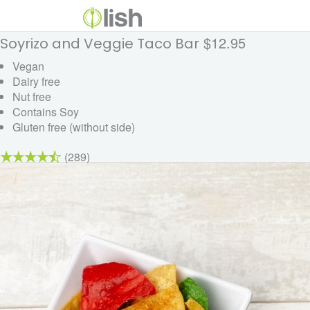
$12.95
Soyrizo and Veggie Taco Bar
Vegan
Dairy free
Nut free
Contains Soy
Gluten free (without side)
(289)