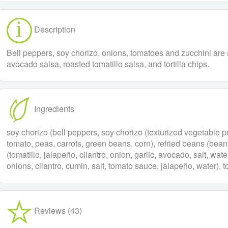
Description
Bell peppers, soy chorizo, onions, tomatoes and zucchini are sa
avocado salsa, roasted tomatillo salsa, and tortilla chips.
Ingredients
soy chorizo (bell peppers, soy chorizo (texturized vegetable pro
tomato, peas, carrots, green beans, corn), refried beans (beans, 
(tomatillo, jalapeño, cilantro, onion, garlic, avocado, salt, wate
onions, cilantro, cumin, salt, tomato sauce, jalapeño, water), to
Reviews (43)