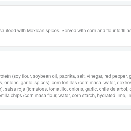
uteed with Mexican spices. Served with corn and flour tortillas, 
tein (soy flour, soybean oil, paprika, salt, vinegar, red pepper, 
onions, garlic, spices), corn tortillas (corn masa, water, dextrose
r), salsa roja (tomatoes, tomatillo, onions, garlic, chile de arbol,
rtilla chips (corn masa flour, water, corn starch, hydrated lime, l