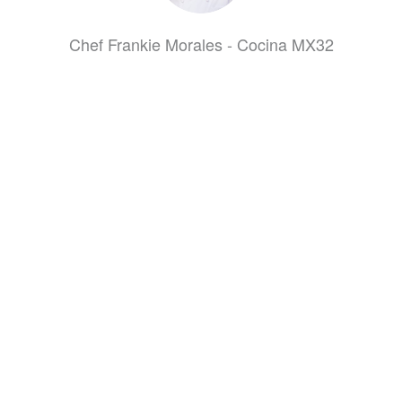
Chef Frankie Morales - Cocina MX32