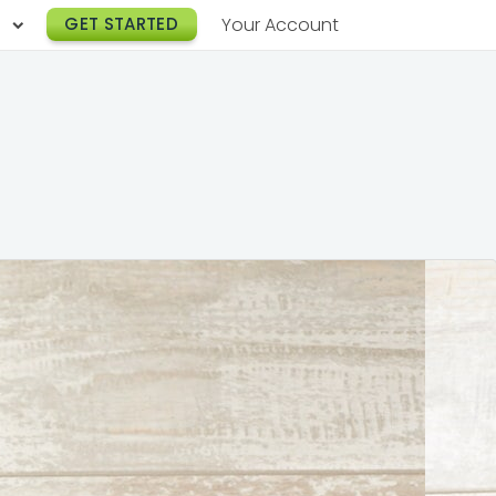
h
GET STARTED
Your Account
Lunch Catering
s
Breakfast Catering
er a Workplace
rogram
Happy Hour Catering
e
hnology
Meeting & Event Catering
es
Box Lunch Catering
r Stories