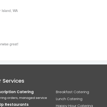
r Island, WA
erwise great!
 Services
cription Catering
Breakfast Catering
ring orders, managed service
Lunch Catering
Up Restaurants
Happy Hour Catering