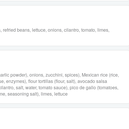
refried beans, lettuce, onions, cilantro, tomato, limes,
garlic powder), onions, zucchini, spices), Mexican rice (rice,
, enzymes), flour tortillas (flour, salt), avocado salsa
 cilantro, salt, water, tomato sauce), pico de gallo (tomatoes,
ime, seasoning salt), limes, lettuce