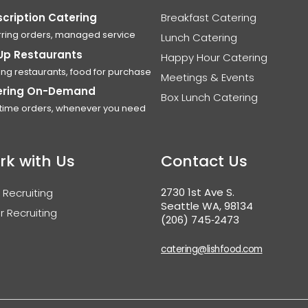
cription Catering
Breakfast Catering
ring orders, managed service
Lunch Catering
Up Restaurants
Happy Hour Catering
ing restaurants, food for purchase
Meetings & Events
ering On-Demand
Box Lunch Catering
time orders, whenever you need
rk with Us
Contact Us
2730 1st Ave S.
 Recruiting
Seattle WA, 98134
r Recruiting
(206) 745‑2473
catering@lishfood.com