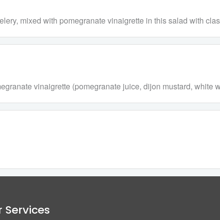
y, mixed with pomegranate vinaigrette in this salad with class
ranate vinaigrette (pomegranate juice, dijon mustard, white win
 Services