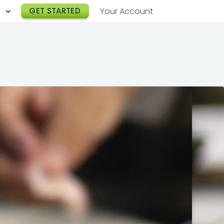
h
GET STARTED
Your Account
Lunch Catering
s
Breakfast Catering
er a Workplace
rogram
Happy Hour Catering
e
hnology
Meeting & Event Catering
es
Box Lunch Catering
r Stories