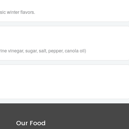
ic winter flavors.
e vinegar, sugar, salt, pepper, canola oil)
Our Food