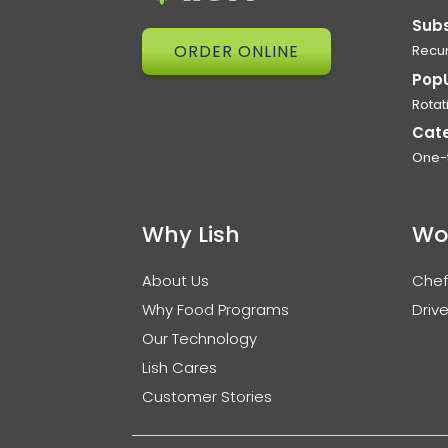
Subs
ORDER ONLINE
Recur
Pop
Rotat
Cat
One-
Why Lish
Wo
About Us
Chef
Why Food Programs
Drive
Our Technology
Lish Cares
Customer Stories