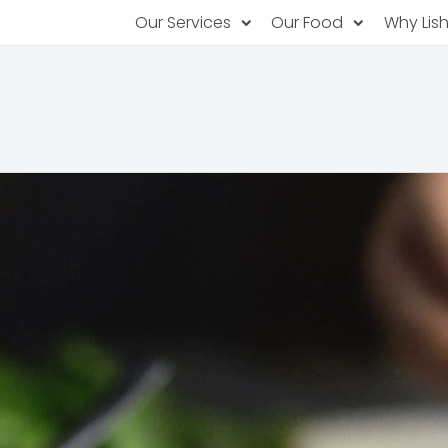
Our Services
Our Food
Why Lis
Subscription Catering
Partner Chefs
About U
Recurring orders, managed service
Browse Menus
Why Off
Food P
PopUp Restaurants
Rotating restaurants, food for purchas
Our Tec
Catering On-Demand
Lish Car
One-time orders, whenever you need
Custome
FAQ