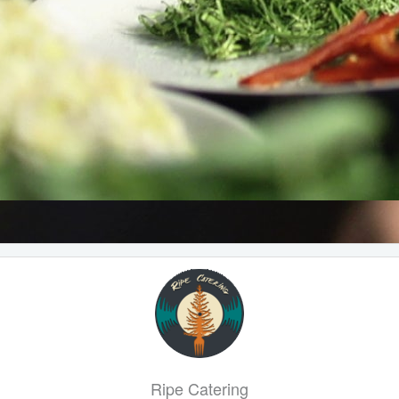
Ripe Catering