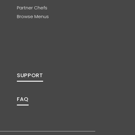
Partner Chefs
Browse Menus
SUPPORT
FAQ