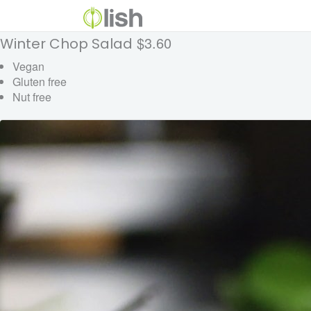
$3.60
Winter Chop Salad
Vegan
Gluten free
Nut free