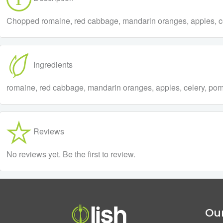
Chopped romaine, red cabbage, mandarin oranges, apples, celer
Ingredients
romaine, red cabbage, mandarin oranges, apples, celery, pomeg
Reviews
No reviews yet. Be the first to review.
Our