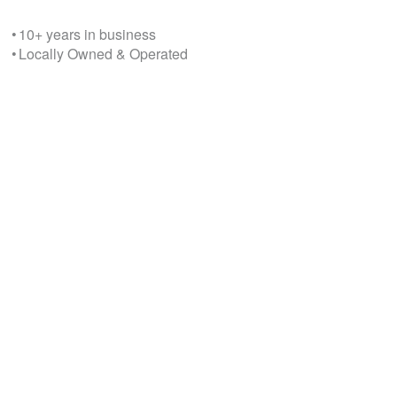
• 10+ years in business
• Locally Owned & Operated