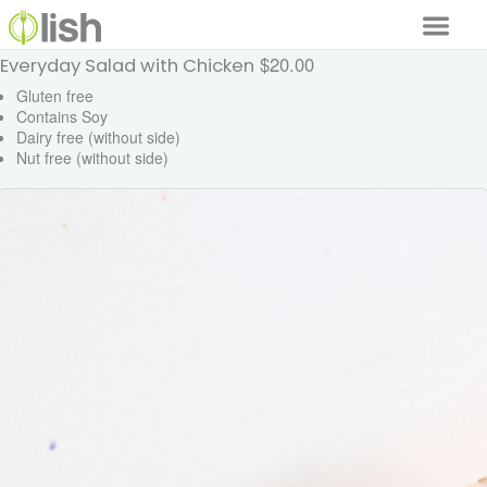
$20.00
Everyday Salad with Chicken
Our Services
Gluten free
Contains Soy
Our Food
Dairy free (without side)
Nut free (without side)
Why Lish
GET STARTED
Your Account