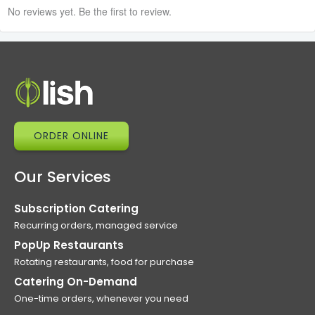
No reviews yet. Be the first to review.
ORDER ONLINE
Our Services
Subscription Catering
Recurring orders, managed service
PopUp Restaurants
Rotating restaurants, food for purchase
Catering On-Demand
One-time orders, whenever you need