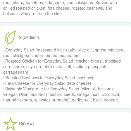
root, cherry tomatoes, edamame, and chickpeas. Served with
chilled roasted chicken, feta cheese, roasted cashews, and
balsamic vinaigrette on the side.
Ingredients
• Everyday Salad (massaged kale (kale, olive oil), spring mix, beet
root, chickpea, cherry tomato, edamame)
• Roasted Chicken for Everyday Salad (chicken breast, modified
corn starch, soya protein isolate, salt, sodium phosphate,
carrageenan)
• Roasted Cashews for Everyday Salad (cashew)
• Feta Cheese for Everyday Salad (feta cheese)
• Balsamic Vinaigrette for Everyday Salad (olive oil, balsamic
vinegar, Dijon mustard (mustard seeds, vinegar, salt, citric acid,
natural flavours, sulphites, turmeric), garlic, salt, black pepper)
Reviews