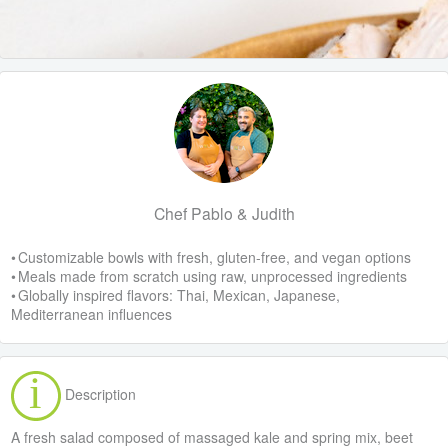
Chef Pablo & Judith
• Customizable bowls with fresh, gluten-free, and vegan options
• Meals made from scratch using raw, unprocessed ingredients
• Globally inspired flavors: Thai, Mexican, Japanese,
Mediterranean influences
Description
A fresh salad composed of massaged kale and spring mix, beet