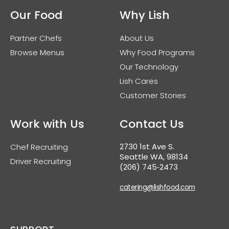
Our Food
Why Lish
Partner Chefs
About Us
Browse Menus
Why Food Programs
Our Technology
Lish Cares
Customer Stories
Work with Us
Contact Us
2730 1st Ave S.
Chef Recruiting
Seattle WA, 98134
Driver Recruiting
(206) 745‑2473
catering@lishfood.com