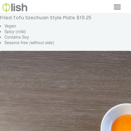
$19.25
Fried Tofu Szechuan Style Plate
Our Services
Vegan
Spicy (mild)
Our Food
Contains Soy
Sesame free (without side)
Why Lish
GET STARTED
Your Account