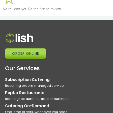
No reviews yet. Be the first to review.
ORDER ONLINE
Our Services
Subscription Catering
Recurring orders, managed service
PopUp Restaurants
Rotating restaurants, food for purchase
Catering On-Demand
One-time orders, whenever you need