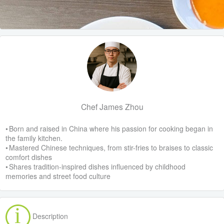
Chef James Zhou
• Born and raised in China where his passion for cooking began in
the family kitchen.
• Mastered Chinese techniques, from stir-fries to braises to classic
comfort dishes
• Shares tradition-inspired dishes influenced by childhood
memories and street food culture
Description