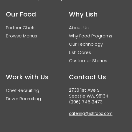
Our Food
Why Lish
Partner Chefs
About Us
Browse Menus
Why Food Programs
Our Technology
Lish Cares
Customer Stories
Work with Us
Contact Us
2730 1st Ave S.
Chef Recruiting
Seattle WA, 98134
Driver Recruiting
(206) 745‑2473
catering@lishfood.com