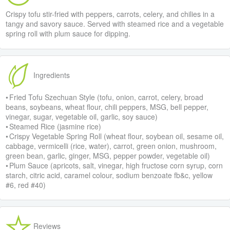
Crispy tofu stir-fried with peppers, carrots, celery, and chilies in a
tangy and savory sauce. Served with steamed rice and a vegetable
spring roll with plum sauce for dipping.
Ingredients
• Fried Tofu Szechuan Style (tofu, onion, carrot, celery, broad
beans, soybeans, wheat flour, chili peppers, MSG, bell pepper,
vinegar, sugar, vegetable oil, garlic, soy sauce)
• Steamed Rice (jasmine rice)
• Crispy Vegetable Spring Roll (wheat flour, soybean oil, sesame oil,
cabbage, vermicelli (rice, water), carrot, green onion, mushroom,
green bean, garlic, ginger, MSG, pepper powder, vegetable oil)
• Plum Sauce (apricots, salt, vinegar, high fructose corn syrup, corn
starch, citric acid, caramel colour, sodium benzoate fb&c, yellow
#6, red #40)
Reviews