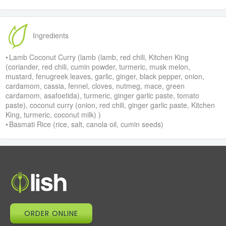
Ingredients
• Lamb Coconut Curry (lamb (lamb, red chili, Kitchen King
(coriander, red chili, cumin powder, turmeric, musk melon,
mustard, fenugreek leaves, garlic, ginger, black pepper, onion,
cardamom, cassia, fennel, cloves, nutmeg, mace, green
cardamom, asafoetida), turmeric, ginger garlic paste, tomato
paste), coconut curry (onion, red chili, ginger garlic paste, Kitchen
King, turmeric, coconut milk) )
• Basmati Rice (rice, salt, canola oil, cumin seeds)
ORDER ONLINE