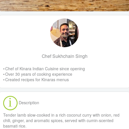
Chef Sukhchain Singh
• Chef of Kinara Indian Cuisine since opening
• Over 30 years of cooking experience
• Created recipes for Kinaras menus
Description
Tender lamb slow-cooked in a rich coconut curry with onion, red
chili, ginger, and aromatic spices, served with cumin-scented
basmati rice.