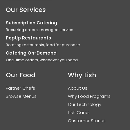
Our Services
Subscription Catering
Recurring orders, managed service
PopUp Restaurants
Rotating restaurants, food for purchase
Catering On-Demand
One-time orders, whenever you need
Our Food
Why Lish
Partner Chefs
About Us
Browse Menus
Why Food Programs
Our Technology
Lish Cares
Customer Stories