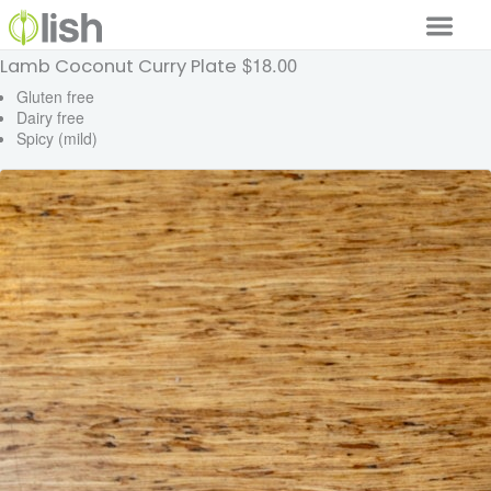
$18.00
Lamb Coconut Curry Plate
Our Services
Gluten free
Dairy free
Our Food
Spicy (mild)
Why Lish
GET STARTED
Your Account