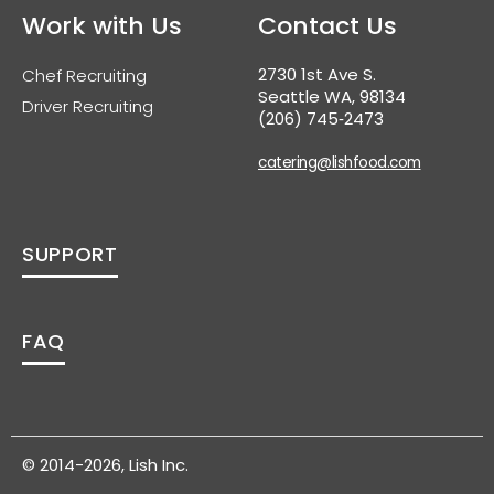
Work with Us
Contact Us
2730 1st Ave S.
Chef Recruiting
Seattle WA, 98134
Driver Recruiting
(206) 745‑2473
catering@lishfood.com
SUPPORT
FAQ
© 2014-2026, Lish Inc.