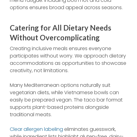
menu fatigue. Including both hot and cold
options ensures broad appeal across seasons.
Catering for All Dietary Needs
Without Overcomplicating
Creating inclusive meals ensures everyone
participates without worry. We approach dietary
accommodations as opportunities to showcase
creativity, not limitations.
Many Mediterranean options naturally suit
vegetarian diets, while Vietnamese bowls can
easily be prepared vegan. The taco bar format
supports plant-based proteins alongside
traditional meats.
Clear allergen labeling
eliminates guesswork,
while ingredient lists highlight gluten-free, dairy-