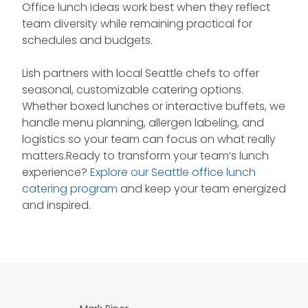
Office lunch ideas work best when they reflect
team diversity while remaining practical for
schedules and budgets.
Lish partners with local Seattle chefs to offer
seasonal, customizable catering options.
Whether boxed lunches or interactive buffets, we
handle menu planning, allergen labeling, and
logistics so your team can focus on what really
matters.Ready to transform your team’s lunch
experience?
Explore our Seattle office lunch
catering program
and keep your team energized
and inspired.