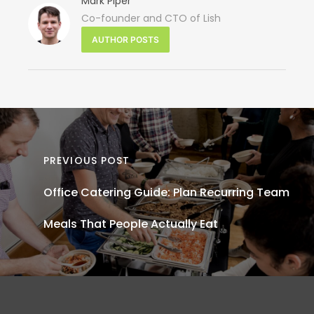
Mark Piper
Co-founder and CTO of Lish
N
AUTHOR POSTS
P
Sandw
Cater
for Off
PREVIOUS POST
Lunch
Office Catering Guide: Plan Recurring Team
E
Meals That People Actually Eat
Men
Group