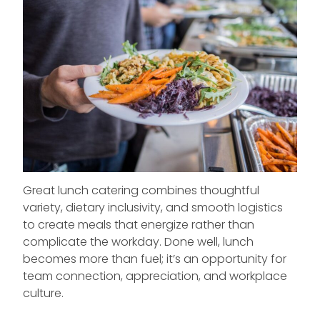
Great lunch catering combines thoughtful
variety, dietary inclusivity, and smooth logistics
to create meals that energize rather than
complicate the workday. Done well, lunch
becomes more than fuel; it’s an opportunity for
team connection, appreciation, and workplace
culture.