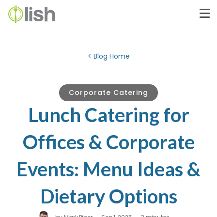
< Blog Home
Corporate Catering
Lunch Catering for
Offices & Corporate
Events: Menu Ideas &
Dietary Options