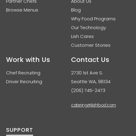
Partner Chefs
About Us
Browse Menus
Blog
Why Food Programs
Our Technology
Lish Cares
Customer Stories
Work with Us
Contact Us
Chef Recruiting
2730 1st Ave S.
Driver Recruiting
Seattle WA, 98134
(206) 745-2473
catering@lishfood.com
SUPPORT