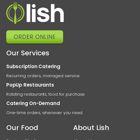
Diet
Ne
ORDER ONLINE
Our Services
Subscription Catering
Recurring orders, managed service
PopUp Restaurants
Rotating restaurants, food for purchase
Catering On-Demand
One-time orders, whenever you need
Our Food
About Lish