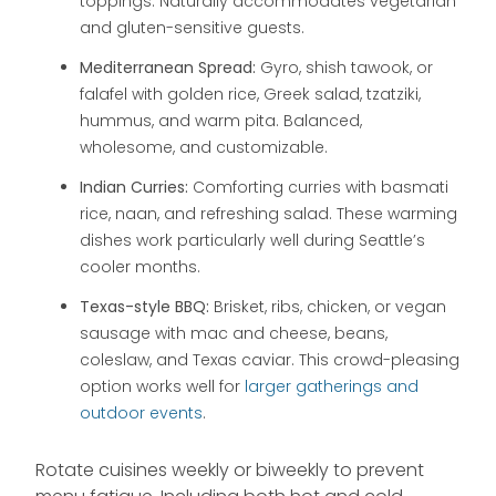
toppings. Naturally accommodates vegetarian
and gluten-sensitive guests.
Mediterranean Spread:
Gyro, shish tawook, or
falafel with golden rice, Greek salad, tzatziki,
hummus, and warm pita. Balanced,
wholesome, and customizable.
Indian Curries:
Comforting curries with basmati
rice, naan, and refreshing salad. These warming
dishes work particularly well during Seattle’s
cooler months.
Texas-style BBQ:
Brisket, ribs, chicken, or vegan
sausage with mac and cheese, beans,
coleslaw, and Texas caviar. This crowd-pleasing
option works well for
larger gatherings and
outdoor events
.
Rotate cuisines weekly or biweekly to prevent