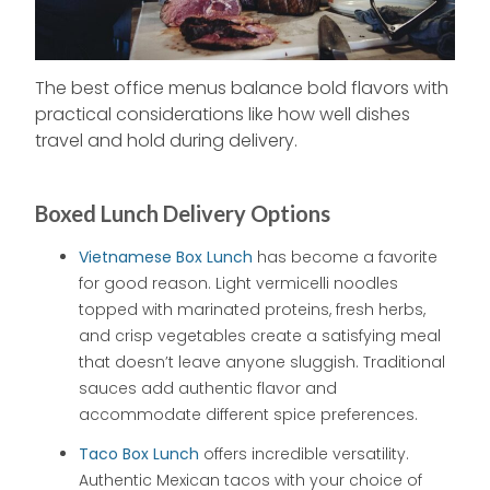
The best office menus balance bold flavors with
practical considerations like how well dishes
travel and hold during delivery.
Boxed Lunch Delivery Options
Vietnamese Box Lunch
has become a favorite
for good reason. Light vermicelli noodles
topped with marinated proteins, fresh herbs,
and crisp vegetables create a satisfying meal
that doesn’t leave anyone sluggish. Traditional
sauces add authentic flavor and
accommodate different spice preferences.
Taco Box Lunch
offers incredible versatility.
Authentic Mexican tacos with your choice of