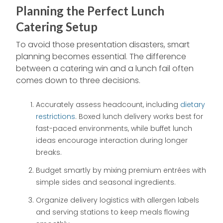
Planning the Perfect Lunch
Catering Setup
To avoid those presentation disasters, smart
planning becomes essential. The difference
between a catering win and a lunch fail often
comes down to three decisions.
Accurately assess headcount, including
dietary
restrictions
. Boxed lunch delivery works best for
fast-paced environments, while buffet lunch
ideas encourage interaction during longer
breaks.
Budget smartly by mixing premium entrées with
simple sides and seasonal ingredients.
Organize delivery logistics with allergen labels
and serving stations to keep meals flowing