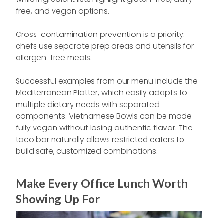
free, and vegan options.
Cross-contamination prevention is a priority:
chefs use separate prep areas and utensils for
allergen-free meals.
Successful examples from our menu include the
Mediterranean Platter, which easily adapts to
multiple dietary needs with separated
components. Vietnamese Bowls can be made
fully vegan without losing authentic flavor. The
taco bar naturally allows restricted eaters to
build safe, customized combinations.
Make Every Office Lunch Worth
Showing Up For