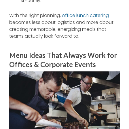
smoothly.
With the right planning,
office lunch catering
becomes less about logistics and more about
creating memorable, energizing meals that
teams actually look forward to.
Menu Ideas That Always Work for
Offices & Corporate Events