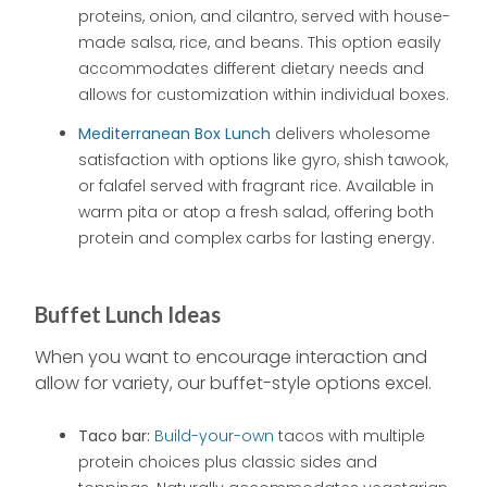
proteins, onion, and cilantro, served with house-
made salsa, rice, and beans. This option easily
accommodates different dietary needs and
allows for customization within individual boxes.
Mediterranean Box Lunch
delivers wholesome
satisfaction with options like gyro, shish tawook,
or falafel served with fragrant rice. Available in
warm pita or atop a fresh salad, offering both
protein and complex carbs for lasting energy.
Buffet Lunch Ideas
When you want to encourage interaction and
allow for variety, our buffet-style options excel.
Taco bar:
Build-your-own
tacos with multiple
protein choices plus classic sides and