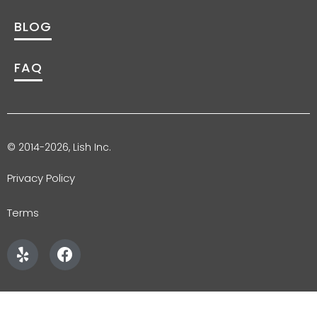
BLOG
FAQ
© 2014-2026, Lish Inc.
Privacy Policy
Terms