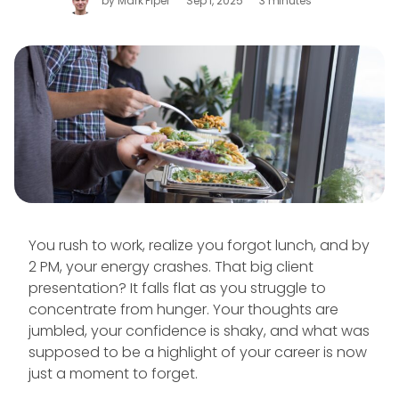
by
Mark Piper
Sep 1, 2025
3 minutes
You rush to work, realize you forgot lunch, and by
2 PM, your energy crashes. That big client
presentation? It falls flat as you struggle to
concentrate from hunger. Your thoughts are
jumbled, your confidence is shaky, and what was
supposed to be a highlight of your career is now
just a moment to forget.