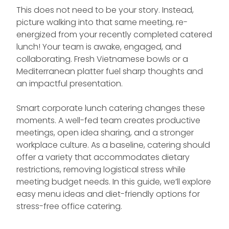
This does not need to be your story. Instead,
picture walking into that same meeting, re-
energized from your recently completed catered
lunch! Your team is awake, engaged, and
collaborating. Fresh Vietnamese bowls or a
Mediterranean platter fuel sharp thoughts and
an impactful presentation.
Smart corporate lunch catering changes these
moments. A well-fed team creates productive
meetings, open idea sharing, and a stronger
workplace culture. As a baseline, catering should
offer a variety that accommodates dietary
restrictions, removing logistical stress while
meeting budget needs. In this guide, we’ll explore
easy menu ideas and diet-friendly options for
stress-free office catering.