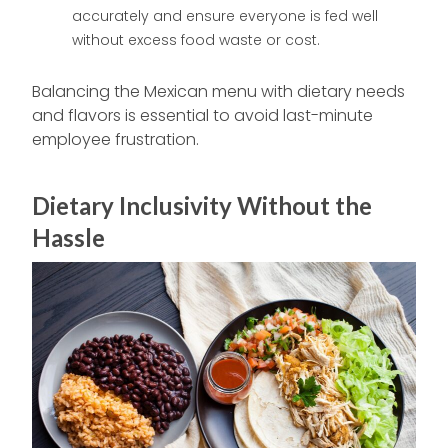
accurately and ensure everyone is fed well
without excess food waste or cost.
Balancing the Mexican menu with dietary needs
and flavors is essential to avoid last-minute
employee frustration.
Dietary Inclusivity Without the
Hassle