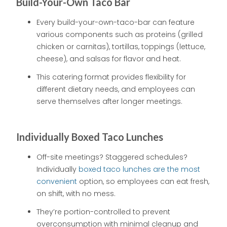
Build-Your-Own Taco Bar
Every build-your-own-taco-bar can feature
various components such as proteins (grilled
chicken or carnitas), tortillas, toppings (lettuce,
cheese), and salsas for flavor and heat.
This catering format provides flexibility for
different dietary needs, and employees can
serve themselves after longer meetings.
Individually Boxed Taco Lunches
Off-site meetings? Staggered schedules?
Individually
boxed taco lunches are the most
convenient
option, so employees can eat fresh,
on shift, with no mess.
They’re portion-controlled to prevent
overconsumption with minimal cleanup and