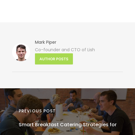
Mark Piper
Co-founder and CTO of Lish
N
AUTHOR POSTS
PO
Heal
Cater
Opti
PREVIOUS POST
Smart Breakfast Catering Strategies for
Offic