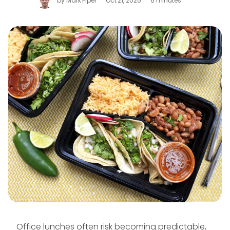
by
Mark Piper
Oct 21, 2025
6 minutes
Office lunches often risk becoming predictable,