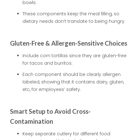
bowls.
These components keep the meal filling, so
dietary needs don’t translate to being hungry.
Gluten-Free & Allergen-Sensitive Choices
Include corn tortillas since they are gluten-free
for tacos and burritos.
Each component should be clearly allergen
labeled, showing that it contains dairy, gluten,
etc, for employees’ safety.
Smart Setup to Avoid Cross-
Contamination
Keep separate cutlery for different food