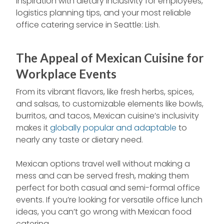
inspiration with dietary inclusivity for employees,
logistics planning tips, and your most reliable
office catering service in Seattle: Lish.
The Appeal of Mexican Cuisine for
Workplace Events
From its vibrant flavors, like fresh herbs, spices,
and salsas, to customizable elements like bowls,
burritos, and tacos, Mexican cuisine’s inclusivity
makes it
globally popular and adaptable
to
nearly any taste or dietary need.
Mexican options travel well without making a
mess and can be served fresh, making them
perfect for both casual and semi-formal office
events. If you’re looking for versatile office lunch
ideas, you can’t go wrong with Mexican food
catering.