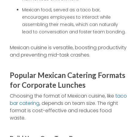
Mexican food, served as a taco bar,
encourages employees to interact while
assembling their meals, which can naturally
lead to conversation and foster team bonding.
Mexican cuisine is versatile, boosting productivity
and preventing mid-task crashes.
Popular Mexican Catering Formats
for Corporate Lunches
Choosing the format of Mexican cuisine, like
taco
bar catering
, depends on team size. The right
format is cost-effective and reduces food
waste.