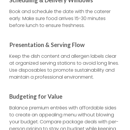
Scheduling & Delivery Windows
Book and schedule the date with the caterer
early. Make sure food arrives 15-30 minutes
before lunch to ensure freshness.
Presentation & Serving Flow
Keep the dish content and allergen labels clear
at organized serving stations to avoid long lines.
Use disposables to promote sustainability and
maintain a professional environment.
Budgeting for Value
Balance premium entrées with affordable sides
to create an appealing menu without blowing
your budget. Compare package deals with per-
person pricing to stay on budget while keeping