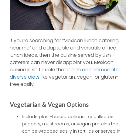
If you’re searching for “Mexican lunch catering
near me” and adaptable and versatile office
lunch ideas, then the cuisine served by Lish
caterers can never disappoint you. Mexican
cuisine is so flexible that it can
accommodate
diverse diets
like vegetarian, vegan, or gluten-
free easily.
Vegetarian & Vegan Options
Include plant-based options like grilled bell
peppers, mushrooms, or vegan proteins that
can be wrapped easily in tortillas or served in