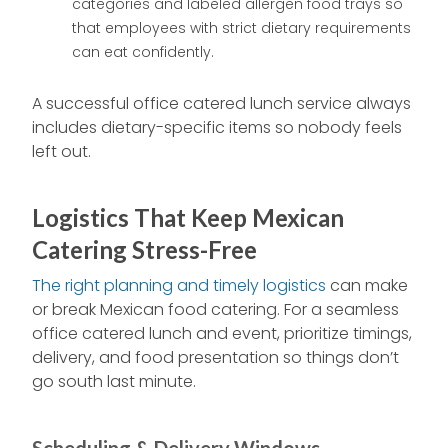
categories and labeled allergen food trays so
that employees with strict dietary requirements
can eat confidently.
A successful office catered lunch service always
includes dietary-specific items so nobody feels
left out.
Logistics That Keep Mexican
Catering Stress-Free
The right planning and timely logistics
can make
or break Mexican food catering. For a seamless
office catered lunch and event, prioritize timings,
delivery, and food presentation so things don’t
go south last minute.