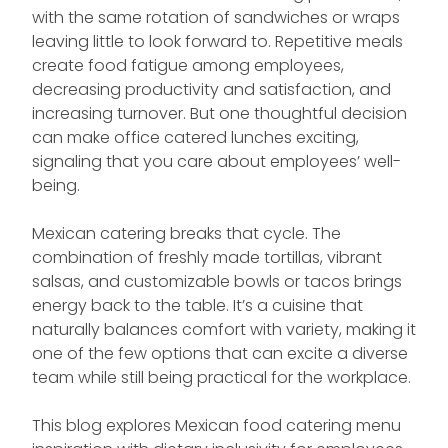
with the same rotation of sandwiches or wraps
leaving little to look forward to. Repetitive meals
create food fatigue among employees,
decreasing productivity and satisfaction, and
increasing turnover. But one thoughtful decision
can make office catered lunches exciting,
signaling that you care about employees’ well-
being.
Mexican catering breaks that cycle. The
combination of freshly made tortillas, vibrant
salsas, and customizable bowls or tacos brings
energy back to the table. It’s a cuisine that
naturally balances comfort with variety, making it
one of the few options that can excite a diverse
team while still being practical for the workplace.
This blog explores Mexican food catering menu