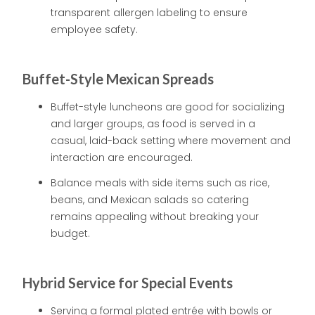
transparent allergen labeling to ensure
employee safety.
Buffet-Style Mexican Spreads
Buffet-style luncheons are good for socializing
and larger groups, as food is served in a
casual, laid-back setting where movement and
interaction are encouraged.
Balance meals with side items such as rice,
beans, and Mexican salads so catering
remains appealing without breaking your
budget.
Hybrid Service for Special Events
Serving a formal plated entrée with bowls or