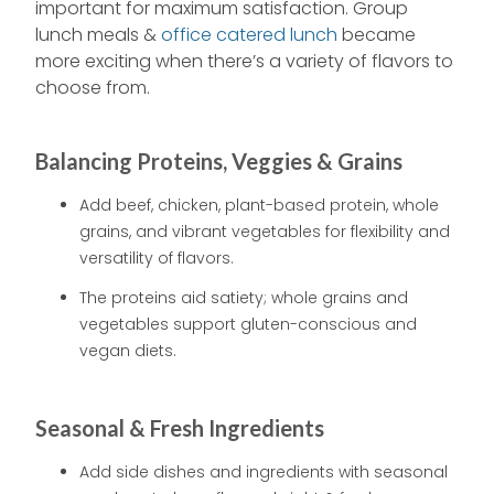
important for maximum satisfaction. Group
lunch meals &
office catered lunch
became
more exciting when there’s a variety of flavors to
choose from.
Balancing Proteins, Veggies & Grains
Add beef, chicken, plant-based protein, whole
grains, and vibrant vegetables for flexibility and
versatility of flavors.
The proteins aid satiety; whole grains and
vegetables support gluten-conscious and
vegan diets.
Seasonal & Fresh Ingredients
Add side dishes and ingredients with seasonal