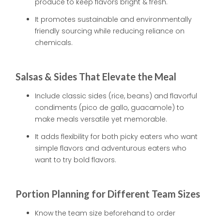
produce to keep flavors bright & fresh.
It promotes sustainable and environmentally
friendly sourcing while reducing reliance on
chemicals.
Salsas & Sides That Elevate the Meal
Include classic sides (rice, beans) and flavorful
condiments (pico de gallo, guacamole) to
make meals versatile yet memorable.
It adds flexibility for both picky eaters who want
simple flavors and adventurous eaters who
want to try bold flavors.
Portion Planning for Different Team Sizes
Know the team size beforehand to order