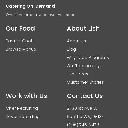
Catering On-Demand
One-time orders, whenever you need
Our Food
About Lish
Partner Chefs
About Us
Browse Menus
Blog
Why Food Programs
Our Technology
Lish Cares
Customer Stories
Work with Us
Contact Us
Chef Recruiting
2730 1st Ave S.
Driver Recruiting
Seattle WA, 98134
(206) 745-2473