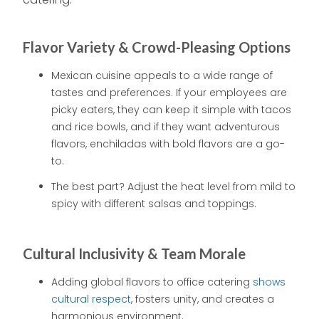
Flavor Variety & Crowd-Pleasing Options
Mexican cuisine appeals to a wide range of
tastes and preferences. If your employees are
picky eaters, they can keep it simple with tacos
and rice bowls, and if they want adventurous
flavors, enchiladas with bold flavors are a go-
to.
The best part? Adjust the heat level from mild to
spicy with different salsas and toppings.
Cultural Inclusivity & Team Morale
Adding global flavors to office catering
shows
cultural respect
, fosters unity, and creates a
harmonious environment.