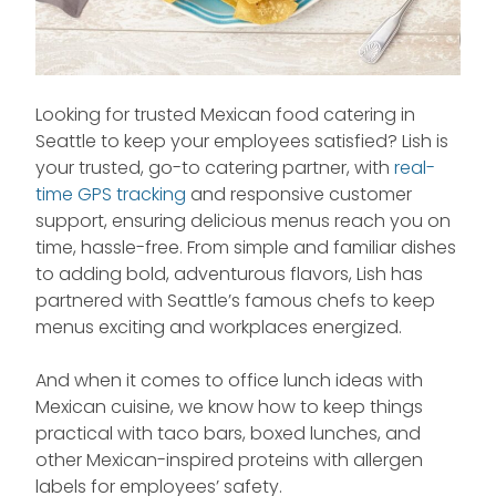
Looking for trusted Mexican food catering in
Seattle to keep your employees satisfied? Lish is
your trusted, go-to catering partner, with
real-
time GPS tracking
and responsive customer
support, ensuring delicious menus reach you on
time, hassle-free. From simple and familiar dishes
to adding bold, adventurous flavors, Lish has
partnered with Seattle’s famous chefs to keep
menus exciting and workplaces energized.
And when it comes to office lunch ideas with
Mexican cuisine, we know how to keep things
practical with taco bars, boxed lunches, and
other Mexican-inspired proteins with allergen
labels for employees’ safety.