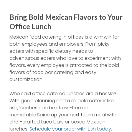
Bring Bold Mexican Flavors to Your
Office Lunch
Mexican food catering in offices is a win-win for
both employees and employers. From picky
eaters with specific dietary needs to
adventurous eaters who love to experiment with
flavors, every employee is attracted to the bold
flavors of taco bar catering and easy
customization.
Who said office catered lunches are a hassle?
With good planning and a reliable caterer like
Lish, lunches can be stress-free and
memorable.Spice up your next team meal with
chef-crafted taco bars or boxed Mexican
lunches.
Schedule your order with Lish today
.