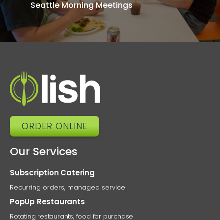
Seattle Morning Meetings
Men
T
Ke
Tea
Energi
ORDER ONLINE
Our Services
Subscription Catering
Recurring orders, managed service
PopUp Restaurants
Rotating restaurants, food for purchase