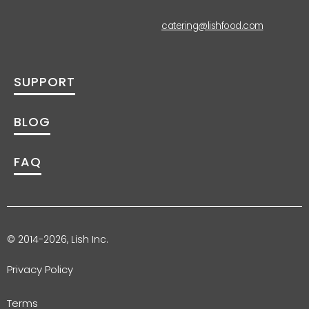
catering@lishfood.com
SUPPORT
BLOG
FAQ
© 2014-2026, Lish Inc.
Privacy Policy
Terms