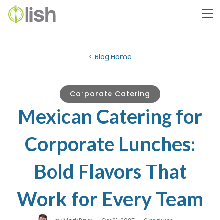
< Blog Home
Corporate Catering
Mexican Catering for
Corporate Lunches:
Bold Flavors That
Work for Every Team