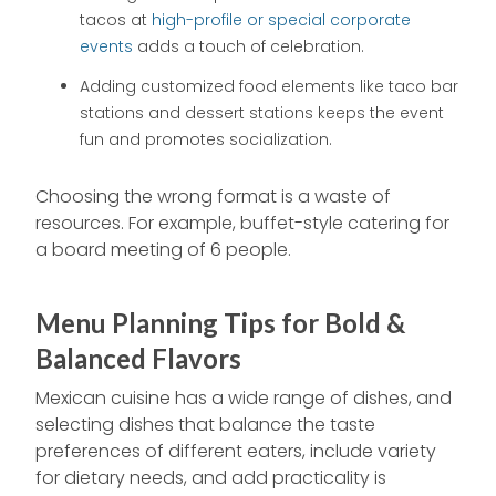
tacos at
high-profile or special corporate
events
adds a touch of celebration.
Adding customized food elements like taco bar
stations and dessert stations keeps the event
fun and promotes socialization.
Choosing the wrong format is a waste of
resources. For example, buffet-style catering for
a board meeting of 6 people.
Menu Planning Tips for Bold &
Balanced Flavors
Mexican cuisine has a wide range of dishes, and
selecting dishes that balance the taste
preferences of different eaters, include variety
for dietary needs, and add practicality is