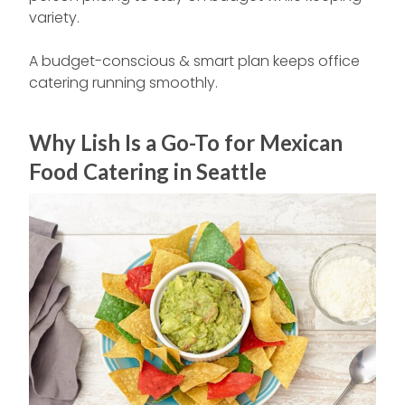
variety.
A budget-conscious & smart plan keeps office
catering running smoothly.
Why Lish Is a Go-To for Mexican
Food Catering in Seattle