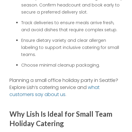
season. Confirm headcount and book early to
secure a preferred delivery slot.
Track deliveries to ensure meals arrive fresh,
and avoid dishes that require complex setup.
Ensure dietary variety and clear allergen
labeling to support inclusive catering for small
teams.
Choose minimal cleanup packaging.
Planning a small office holiday party in Seattle?
Explore Lish’s catering service and
what
customers say about us
.
Why Lish Is Ideal for Small Team
Holiday Catering