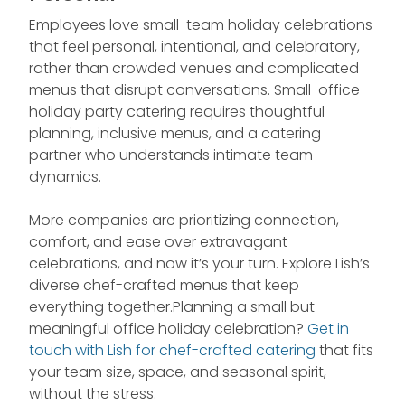
Employees love small-team holiday celebrations
that feel personal, intentional, and celebratory,
rather than crowded venues and complicated
menus that disrupt conversations. Small-office
holiday party catering requires thoughtful
planning, inclusive menus, and a catering
partner who understands intimate team
dynamics.
More companies are prioritizing connection,
comfort, and ease over extravagant
celebrations, and now it’s your turn. Explore Lish’s
diverse chef-crafted menus that keep
everything together.Planning a small but
meaningful office holiday celebration?
Get in
touch with Lish for chef-crafted catering
that fits
your team size, space, and seasonal spirit,
without the stress.