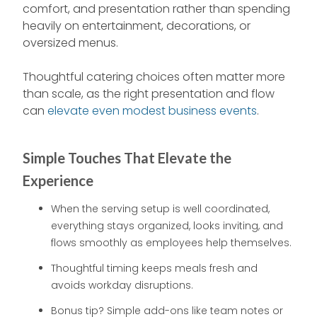
comfort, and presentation rather than spending
heavily on entertainment, decorations, or
oversized menus.
Thoughtful catering choices often matter more
than scale, as the right presentation and flow
can
elevate even modest business events
.
Simple Touches That Elevate the
Experience
When the serving setup is well coordinated,
everything stays organized, looks inviting, and
flows smoothly as employees help themselves.
Thoughtful timing keeps meals fresh and
avoids workday disruptions.
Bonus tip? Simple add-ons like team notes or