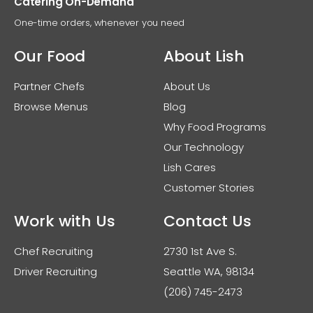
Catering On-Demand
One-time orders, whenever you need
Our Food
About Lish
Partner Chefs
About Us
Browse Menus
Blog
Why Food Programs
Our Technology
Lish Cares
Customer Stories
Work with Us
Contact Us
Chef Recruiting
2730 1st Ave S.
Driver Recruiting
Seattle WA, 98134
(206) 745-2473