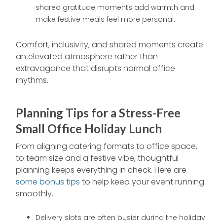
shared gratitude moments add warmth and
make festive meals feel more personal.
Comfort, inclusivity, and shared moments create
an elevated atmosphere rather than
extravagance that disrupts normal office
rhythms.
Planning Tips for a Stress-Free
Small Office Holiday Lunch
From aligning catering formats to office space,
to team size and a festive vibe, thoughtful
planning keeps everything in check. Here are
some bonus tips
to help keep your event running
smoothly.
Delivery slots are often busier during the holiday