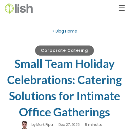
< Blog Home
Corporate Catering
Small Team Holiday
Celebrations: Catering
Solutions for Intimate
Office Gatherings
by
Mark Piper
Dec 27, 2025
5 minutes