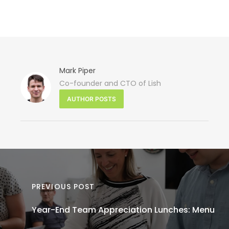
Mark Piper
Co-founder and CTO of Lish
NEXT 
AUTHOR POSTS
Hol
Celebrat
Corpo
PREVIOUS POST
Year-End Team Appreciation Lunches: Menu
Te