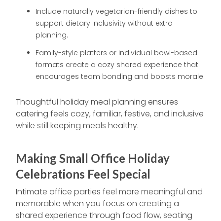
Include naturally vegetarian-friendly dishes to
support dietary inclusivity without extra
planning.
Family-style platters or individual bowl-based
formats create a cozy shared experience that
encourages team bonding and boosts morale.
Thoughtful holiday meal planning ensures
catering feels cozy, familiar, festive, and inclusive
while still keeping meals healthy.
Making Small Office Holiday
Celebrations Feel Special
Intimate office parties feel more meaningful and
memorable when you focus on creating a
shared experience through food flow, seating