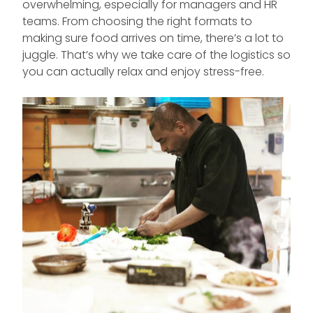
overwhelming, especially for managers and HR
teams. From choosing the right formats to
making sure food arrives on time, there’s a lot to
juggle. That’s why we take care of the logistics so
you can actually relax and enjoy stress-free.