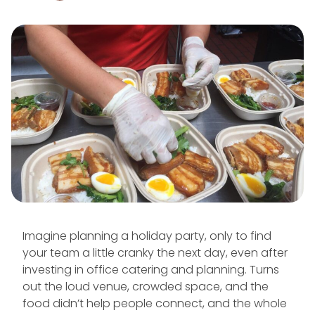
Imagine planning a holiday party, only to find
your team a little cranky the next day, even after
investing in office catering and planning. Turns
out the loud venue, crowded space, and the
food didn’t help people connect, and the whole