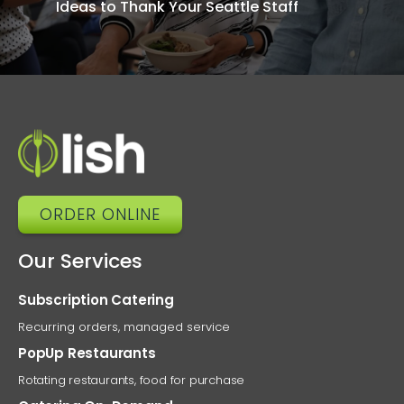
Ideas to Thank Your Seattle Staff
Cate
Solu
Connect
O
ORDER ONLINE
Our Services
Subscription Catering
Recurring orders, managed service
PopUp Restaurants
Rotating restaurants, food for purchase