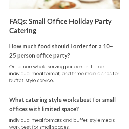
FAQs: Small Office Holiday Party
Catering
How much food should I order for a 10–
25 person office party?
Order one whole serving per person for an
individual meal format, and three main dishes for
buffet-style service.
What catering style works best for small
offices with limited space?
Individual meal formats and buffet-style meals
work best for small spaces.