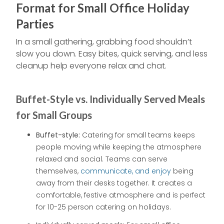
Format for Small Office Holiday
Parties
In a small gathering, grabbing food shouldn’t
slow you down. Easy bites, quick serving, and less
cleanup help everyone relax and chat.
Buffet-Style vs. Individually Served Meals
for Small Groups
Buffet-style:
Catering for small teams keeps
people moving while keeping the atmosphere
relaxed and social. Teams can serve
themselves,
communicate, and enjoy
being
away from their desks together. It creates a
comfortable, festive atmosphere and is perfect
for 10-25 person catering on holidays.