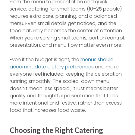
From the menu to presentation and quick
service, catering for small teams (10–25 people)
requires extra care, planning, and a balanced
menu. Even small details get noticed, and the
food naturally becomes the center of attention.
When you’re serving small teams, portion control,
presentation, and menu flow matter even more.
Even if the budget is tight, the
menus should
accommodate dietary preferences
and make
everyone feel included, keeping the celebration
running smoothly. The scaled-down menu
doesn’t mean less special; it just means better
quality and thoughtful presentation that feels
more intentional and festive, rather than excess
food that increases food waste.
Choosing the Right Catering