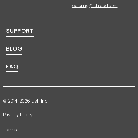
catering@lishfood.com
SUPPORT
BLOG
FAQ
© 2014-2026, Lish Inc.
Privacy Policy
Terms