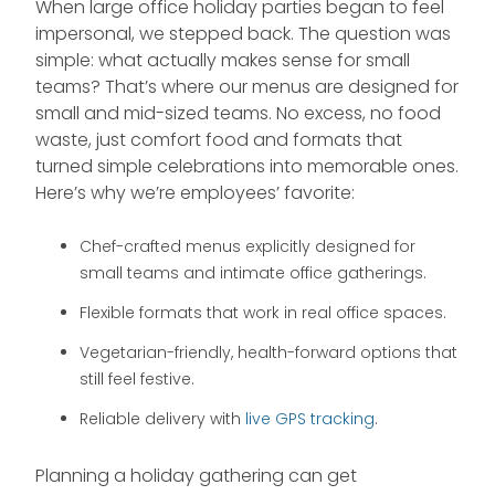
When large office holiday parties began to feel
impersonal, we stepped back. The question was
simple: what actually makes sense for small
teams? That’s where our menus are designed for
small and mid-sized teams. No excess, no food
waste, just comfort food and formats that
turned simple celebrations into memorable ones.
Here’s why we’re employees’ favorite:
Chef-crafted menus explicitly designed for
small teams and intimate office gatherings.
Flexible formats that work in real office spaces.
Vegetarian-friendly, health-forward options that
still feel festive.
Reliable delivery with
live GPS tracking
.
Planning a holiday gathering can get