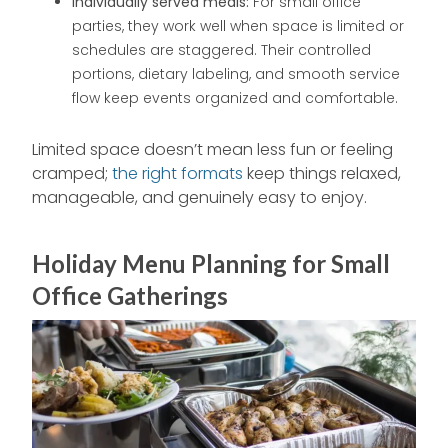
Individually served meals:
For small office
parties, they work well when space is limited or
schedules are staggered. Their controlled
portions, dietary labeling, and smooth service
flow keep events organized and comfortable.
Limited space doesn’t mean less fun or feeling
cramped;
the right formats
keep things relaxed,
manageable, and genuinely easy to enjoy.
Holiday Menu Planning for Small
Office Gatherings