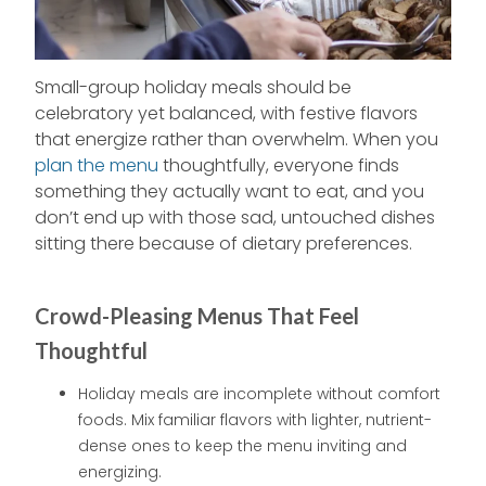
Small-group holiday meals should be
celebratory yet balanced, with festive flavors
that energize rather than overwhelm. When you
plan the menu
thoughtfully, everyone finds
something they actually want to eat, and you
don’t end up with those sad, untouched dishes
sitting there because of dietary preferences.
Crowd-Pleasing Menus That Feel
Thoughtful
Holiday meals are incomplete without comfort
foods. Mix familiar flavors with lighter, nutrient-
dense ones to keep the menu inviting and
energizing.