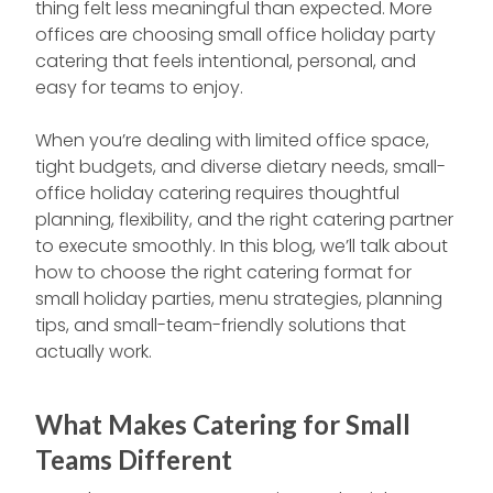
thing felt less meaningful than expected. More
offices are choosing small office holiday party
catering that feels intentional, personal, and
easy for teams to enjoy.
When you’re dealing with limited office space,
tight budgets, and diverse dietary needs, small-
office holiday catering requires thoughtful
planning, flexibility, and the right catering partner
to execute smoothly. In this blog, we’ll talk about
how to choose the right catering format for
small holiday parties, menu strategies, planning
tips, and small-team-friendly solutions that
actually work.
What Makes Catering for Small
Teams Different