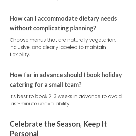
How can I accommodate dietary needs
without complicating planning?
Choose menus that are naturally vegetarian,
inclusive, and clearly labeled to maintain
flexibility.
How far in advance should I book holiday
catering for a small team?
It’s best to book 2-3 weeks in advance to avoid
last-minute unavailability.
Celebrate the Season, Keep It
Personal